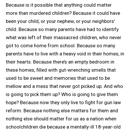
Because is it possible that anything
could matter
more than murdered children? Because it could have
been your child, or your nephew, or your neighbors’
child. Because so many parents have had to identify
what was left of their massacred children, who never
got to come home from school. Because so many
parents have to live with a heavy void in their homes, in
their hearts. Because there’s an empty bedroom in
these homes, filled with gut-wrenching smells that
used to be sweet and memories that used to be
mellow and a mess that never got picked up. And who
is going to pick them up? Who is going to give them
hope? Because now they only live to fight for gun law
reform. Because nothing else matters for them and
nothing else should matter for us as a nation when
schoolchildren die because a mentally-ill 18-year-old