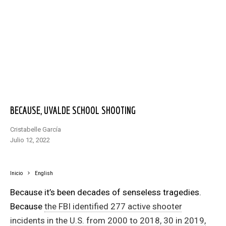
BECAUSE, UVALDE SCHOOL SHOOTING
Cristabelle García
julio 12, 2022
Inicio
English
Because it’s been decades of senseless tragedies.
Because
the FBI identified 277 active shooter
incidents in the U.S. from 2000 to 2018, 30 in 2019,