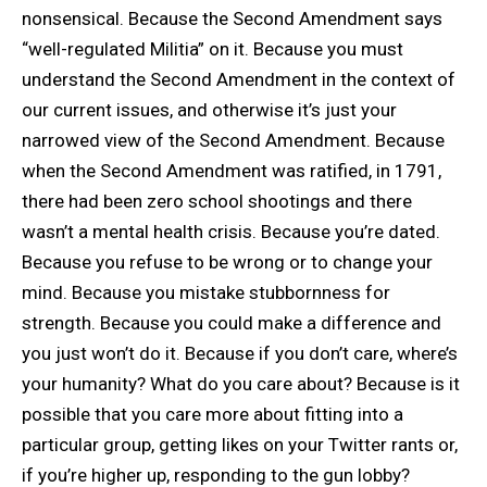
nonsensical. Because the Second Amendment says
“well-regulated Militia” on it. Because you must
understand the Second Amendment in the context of
our current issues, and otherwise it’s just your
narrowed view of the Second Amendment. Because
when the Second Amendment was ratified, in 1791,
there had been zero school shootings and there
wasn’t a mental health crisis. Because you’re dated.
Because you refuse to be wrong or to change your
mind. Because you mistake stubbornness for
strength. Because you could make a difference and
you just won’t do it. Because if you don’t care, where’s
your humanity? What do you care about? Because is it
possible that you care more about fitting into a
particular group, getting likes on your Twitter rants or,
if you’re higher up, responding to the gun lobby?