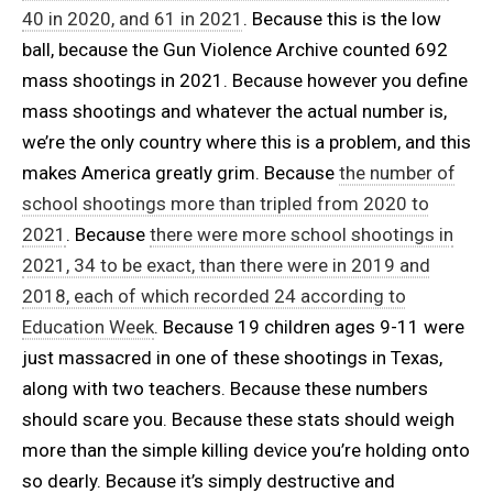
40 in 2020, and 61 in 2021
. Because this is the low
ball, because the Gun Violence Archive counted 692
mass shootings in 2021. Because however you define
mass shootings and whatever the actual number is,
we’re the only country where this is a problem, and this
makes America greatly grim. Because
the number of
school shootings more than tripled from 2020 to
2021
. Because
there were more school shootings in
2021, 34 to be exact, than there were in 2019 and
2018, each of which recorded 24 according to
Education Week
. Because 19 children ages 9-11 were
just massacred in one of these shootings in Texas,
along with two teachers. Because these numbers
should scare you. Because these stats should weigh
more than the simple killing device you’re holding onto
so dearly. Because it’s simply destructive and