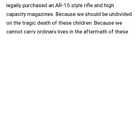
legally purchased an AR-15 style rifle and high
capacity magazines. Because we should be undivided
on the tragic death of these children. Because we
cannot carry ordinary lives in the aftermath of these
extraordinary events. Because we’re begging you,
please. Because if you don’t deem an 18-year-old
responsible enough to drink, how do you deem them
responsible enough to purchase a firearm? Because
the wild west is only romantic in movies—it’s horrific
in real life. Because we should be looking forward, not
backward. Because children should not be scared to
go to school. Because we shouldn’t have to have that
conversation with our babies—“If you hear a bang, look
for an exit or hide under a desk” (who knows which is
best?). Because how can that advice be our only hope?
Because armed teachers are not the solution.